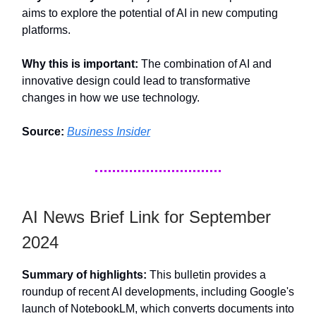
aims to explore the potential of AI in new computing
platforms.
Why this is important:
The combination of AI and
innovative design could lead to transformative
changes in how we use technology.
Source:
Business Insider
AI News Brief Link for September
2024
Summary of highlights:
This bulletin provides a
roundup of recent AI developments, including Google's
launch of NotebookLM, which converts documents into