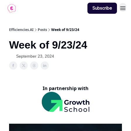
Subscribe
Contact
Efficiencies.AI
Posts
Week of 9/23/24
Week of 9/23/24
September 23, 2024
In partnership with