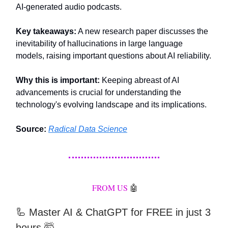
AI-generated audio podcasts.
Key takeaways:
A new research paper discusses the
inevitability of hallucinations in large language
models, raising important questions about AI reliability.
Why this is important:
Keeping abreast of AI
advancements is crucial for understanding the
technology's evolving landscape and its implications.
Source:
Radical Data Science
FROM US
🤖
🦾
Master AI & ChatGPT for FREE in just 3
hours 🤯