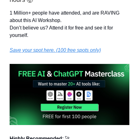
1 Million+ people have attended, and are RAVING
about this AI Workshop.
Don’t believe us? Attend it for free and see it for
yourself.
Save your spot here. (100 free spots only)
Highly Recommended:
🚀