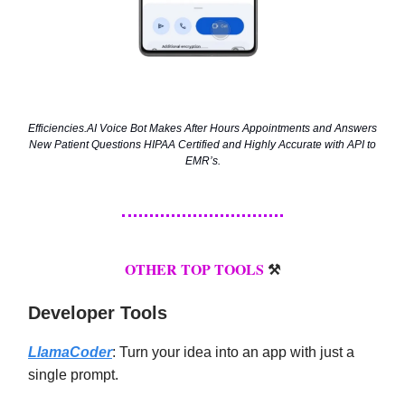
Efficiencies.AI Voice Bot Makes After Hours Appointments and Answers
New Patient Questions HIPAA Certified and Highly Accurate with API to
EMR’s.
OTHER TOP TOOLS
⚒️
Developer Tools
LlamaCoder
: Turn your idea into an app with just a
single prompt.