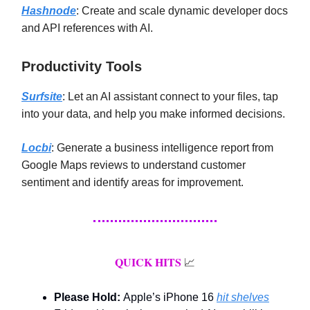
Hashnode
: Create and scale dynamic developer docs
and API references with AI.
Productivity Tools
Surfsite
: Let an AI assistant connect to your files, tap
into your data, and help you make informed decisions.
Locbi
: Generate a business intelligence report from
Google Maps reviews to understand customer
sentiment and identify areas for improvement.
QUICK HITS
📈
Please Hold:
Apple’s iPhone 16
hit shelves