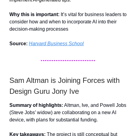
Why this is important:
It’s vital for business leaders to
consider how and when to incorporate AI into their
decision-making processes
Source:
Harvard Business School
Sam Altman is Joining Forces with
Design Guru Jony Ive
Summary of highlights:
Altman, Ive, and Powell Jobs
(Steve Jobs’ widow) are collaborating on a new AI
device, with plans for substantial funding.
Key takeaways:
The project is still conceptual but