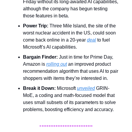
Friday without its long-awaited AI capabilities,
although the company has begun testing
those features in beta.
Power Trip:
Three Mile Island, the site of the
worst nuclear accident in the US, could soon
come back online in a 20-year
deal
to fuel
Microsoft’s AI capabilities.
Bargain Finder:
Just in time for Prime Day,
Amazon is
rolling out
an improved product
recommendation algorithm that uses AI to pair
shoppers with items they’re interested in.
Break it Down:
Microsoft
unveiled
GRIN-
MoE, a coding and math-focused model that
uses small subsets of its parameters to solve
problems, boosting efficiency and accuracy.