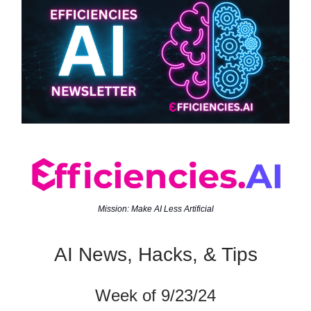
Mission: Make AI Less Artificial
AI News, Hacks, & Tips
Week of 9/23/24