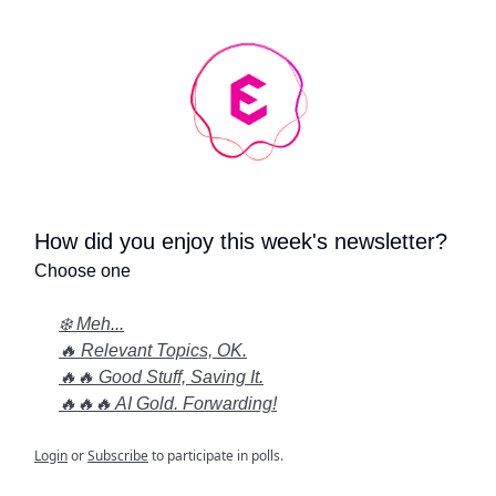
How did you enjoy this week's newsletter?
Choose one
❄️ Meh...
🔥 Relevant Topics, OK.
🔥🔥 Good Stuff, Saving It.
🔥🔥🔥 AI Gold. Forwarding!
Login
or
Subscribe
to participate in polls.