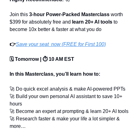
Join this
3-hour Power-Packed Masterclass
worth
$399 for absolutely free and
learn 20+ AI tools
to
become 10x better & faster at what you do
👉
Save your seat now (FREE for First 100)
🗓️ Tomorrow | ⏱️ 10 AM EST
In this Masterclass, you’ll learn how to:
🚀 Do quick excel analysis & make AI-powered PPTs
🚀 Build your own personal AI assistant to save 10+
hours
🚀 Become an expert at prompting & learn 20+ AI tools
🚀 Research faster & make your life a lot simpler &
more…