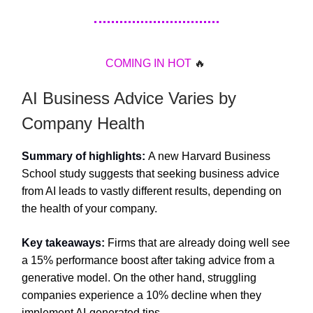
COMING
IN
HOT
🔥
AI Business Advice Varies by
Company Health
Summary of highlights:
A new Harvard Business
School study suggests that seeking business advice
from AI leads to vastly different results, depending on
the health of your company.
Key takeaways:
Firms that are already doing well see
a 15% performance boost after taking advice from a
generative model. On the other hand, struggling
companies experience a 10% decline when they
implement AI-generated tips.