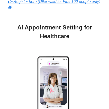
👉
Register here (Offer valid for First 100 people only)
🎁
AI Appointment Setting for
Healthcare