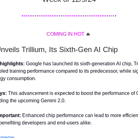
COMING
IN
HOT
🔥
veils Trillium, Its Sixth-Gen AI Chip
ighlights:
Google has launched its sixth-generation AI chip, Tr
pled training performance compared to its predecessor, while sig
rgy consumption.
ys:
This advancement is expected to boost the performance of 
ding the upcoming Gemini 2.0.
important:
Enhanced chip performance can lead to more efficien
 benefiting developers and end-users alike.
hmeme