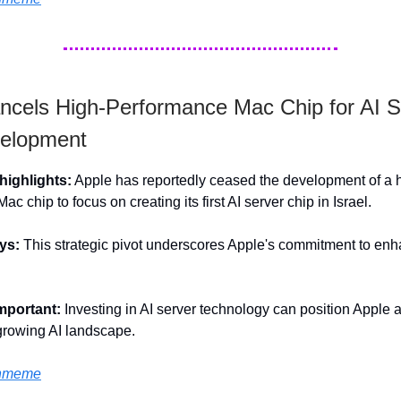
ncels High-Performance Mac Chip for AI S
elopment
ighlights:
Apple has reportedly ceased the development of a 
c chip to focus on creating its first AI server chip in Israel.
ys:
This strategic pivot underscores Apple's commitment to enha
important:
Investing in AI server technology can position Apple 
 growing AI landscape.
hmeme