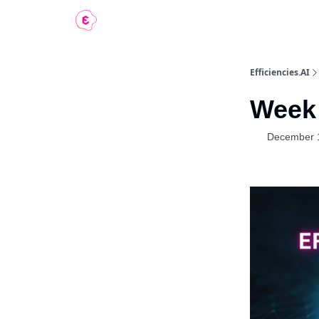
Contact
Efficiencies.AI
Week 
December 