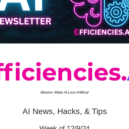
Mission: Make AI Less Artificial
AI News, Hacks, & Tips
Week of 12/9/24