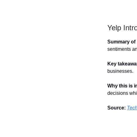
Yelp Int
Summary of h
sentiments an
Key takeawa
businesses.
Why this is 
decisions whi
Source:
Tec