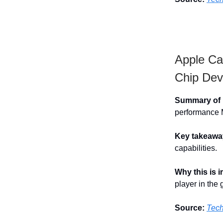
Apple Ca
Chip Dev
Summary of h
performance Ma
Key takeawa
capabilities.
Why this is 
player in the
Source:
Tec