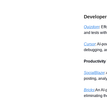
Developer
Quizdom
: Ef
and tests wit
Cursor
: AI-p
debugging, an
Productivity
SocialBlaze
:
posting, anal
Bricks
:An AI-
eliminating t