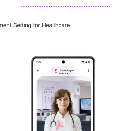
ment Setting for Healthcare