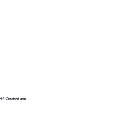
AA Certified and