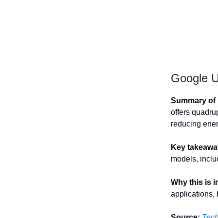
Google Un
Summary of h
offers quadru
reducing ene
Key takeawa
models, inclu
Why this is 
applications,
Source:
Tec