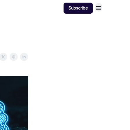
Subscribe