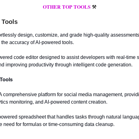
OTHER TOP TOOLS
⚒️
 Tools
fortlessly design, customize, and grade high-quality assessments
h the accuracy of AI-powered tools.
owered code editor designed to assist developers with real-time 
d improving productivity through intelligent code generation.
 Tools
 A comprehensive platform for social media management, providi
ytics monitoring, and AI-powered content creation.
powered spreadsheet that handles tasks through natural langua
he need for formulas or time-consuming data cleanup.