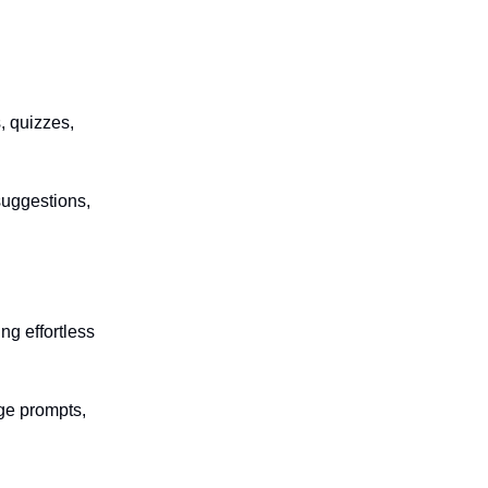
, quizzes,
suggestions,
ng effortless
ge prompts,