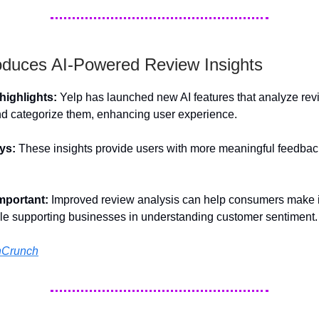
roduces AI-Powered Review Insights
ighlights:
Yelp has launched new AI features that analyze rev
d categorize them, enhancing user experience.
ys:
These insights provide users with more meaningful feedbac
important:
Improved review analysis can help consumers make 
le supporting businesses in understanding customer sentiment.
hCrunch