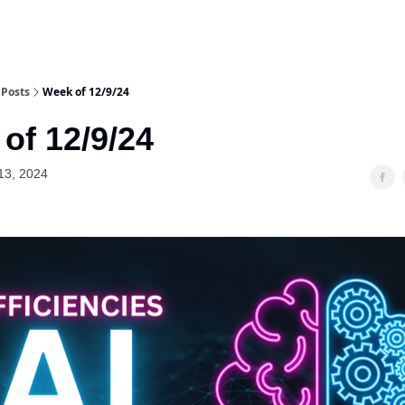
Posts
Week of 12/9/24
of 12/9/24
13, 2024