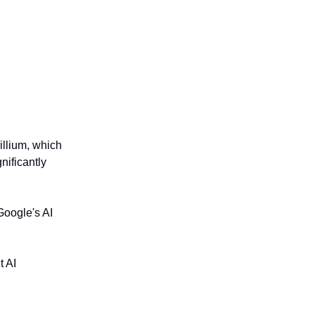
illium, which
nificantly
Google's AI
t AI