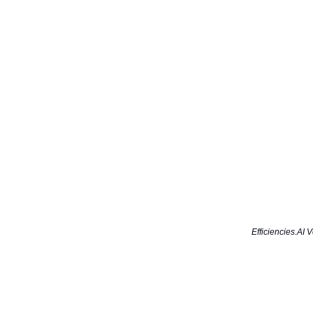
Efficiencies.AI