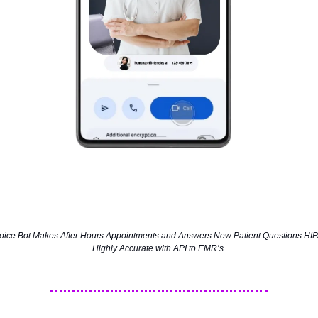
 Voice Bot Makes After Hours Appointments and Answers New Patient Questions HIP
Highly Accurate with API to EMR’s.