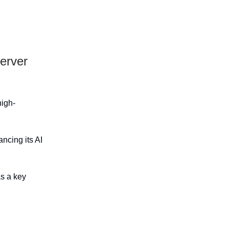
erver
high-
ncing its AI
as a key